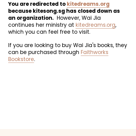
You are redirected to 
kitedreams.org
because kitesong.sg has closed down as 
an organization.
  However, Wai Jia 
continues her ministry at 
kitedreams.org
, 
which you can feel free to visit. 
If you are looking to buy Wai Jia's books, they 
can be purchased through 
Faithworks
Bookstore
.