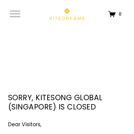
O
0
p
e
n
M
e
n
u
SORRY, KITESONG GLOBAL 
(SINGAPORE) IS CLOSED
Dear Visitors, 