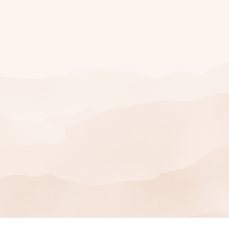
Join Our Mailing
List
SIGN UP
You can unsubscribe at any time.