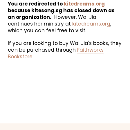
You are redirected to 
kitedreams.org
because kitesong.sg has closed down as 
an organization.
  However, Wai Jia 
continues her ministry at 
kitedreams.org
, 
which you can feel free to visit. 
If you are looking to buy Wai Jia's books, they 
can be purchased through 
Faithworks
Bookstore
.