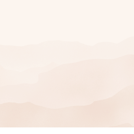
Join Our Mailing
List
SIGN UP
You can unsubscribe at any time.