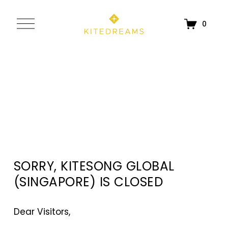
O
0
p
e
n
M
e
n
u
SORRY, KITESONG GLOBAL 
(SINGAPORE) IS CLOSED
Dear Visitors, 