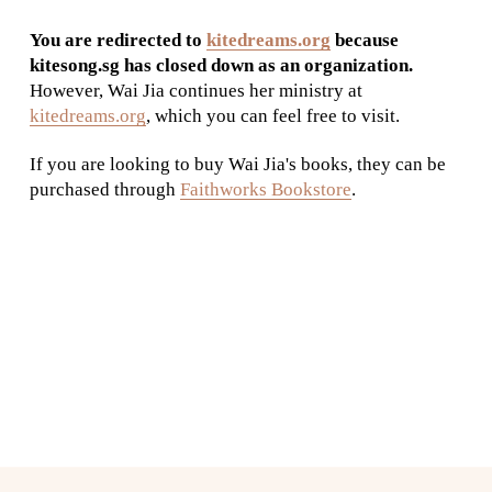
You are redirected to 
kitedreams.org
 because 
kitesong.sg has closed down as an organization.
However, Wai Jia continues her ministry at 
kitedreams.org
, which you can feel free to visit. 
If you are looking to buy Wai Jia's books, they can be 
purchased through 
Faithworks Bookstore
.