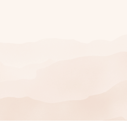
Join Our Mailing
List
SIGN UP
You can unsubscribe at any time.