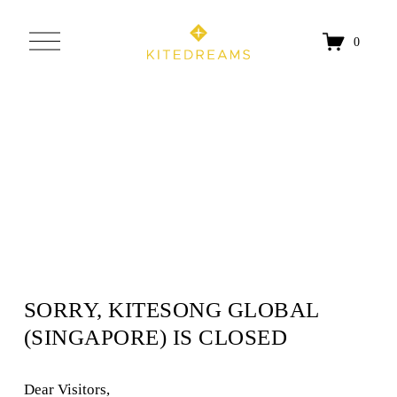
O
0
p
e
n
M
e
n
u
SORRY, KITESONG GLOBAL 
(SINGAPORE) IS CLOSED
Dear Visitors, 