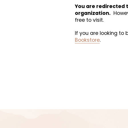
You are redirected t
organization.
  Howev
free to visit. 
If you are looking to
Bookstore
.