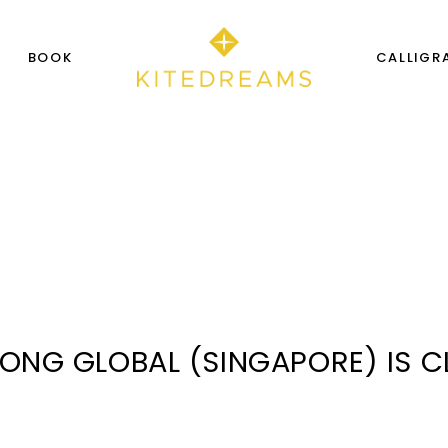
S
BOOK
CALLIGR
SONG GLOBAL (SINGAPORE) IS 