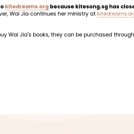
o 
kitedreams.org
 because kitesong.sg has clos
er, Wai Jia continues her ministry at 
kitedreams.or
 buy Wai Jia's books, they can be purchased through