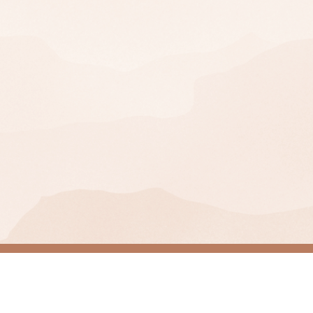
Join Our Mailing Lis
SIGN UP
You can unsubscribe at any time.