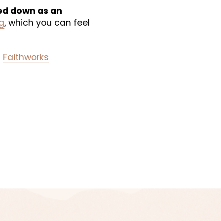
ed down as an 
g
, which you can feel 
 
Faithworks