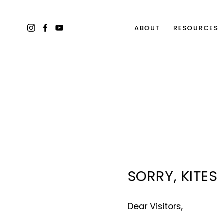
ABOUT
RESOURCE
SORRY, KITE
Dear Visitors, 