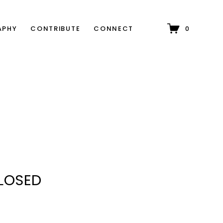
APHY
CONTRIBUTE
CONNECT
0
CLOSED