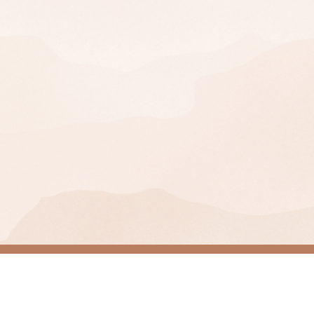
Join Our Mailing Lis
SIGN UP
You can unsubscribe at any time.