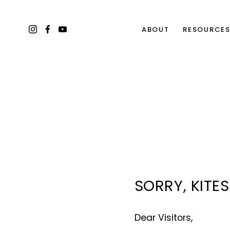
ABOUT
RESOURCE
SORRY, KITE
Dear Visitors, 