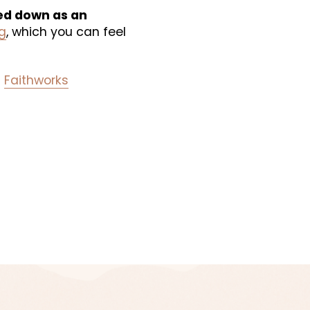
ed down as an 
g
, which you can feel 
 
Faithworks