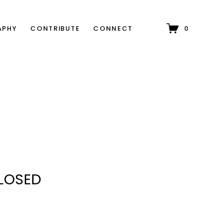
APHY
CONTRIBUTE
CONNECT
0
CLOSED