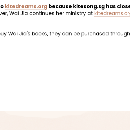
o 
kitedreams.org
 because kitesong.sg has clos
er, Wai Jia continues her ministry at 
kitedreams.or
 buy Wai Jia's books, they can be purchased through