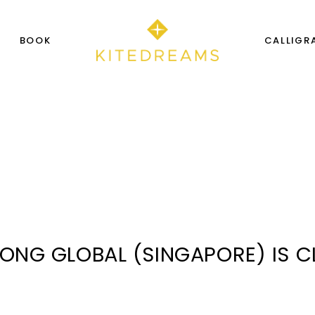
S
BOOK
CALLIGR
SONG GLOBAL (SINGAPORE) IS 