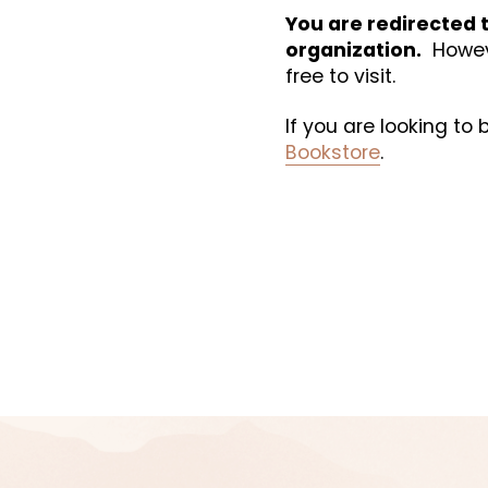
You are redirected t
organization.
  Howev
free to visit. 
If you are looking to
Bookstore
.